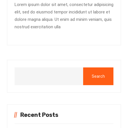
Lorem ipsum dolor sit amet, consectetur adipisicing
elit, sed do eiusmod tempor incididunt ut labore et
dolore magna aliqua. Ut enim ad minim veniam, quis
nostrud exercitation ulla
Search
Recent Posts