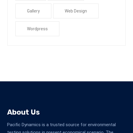
Gallery
Web Design
Wordpress
About Us
Pacific Dynamics is a trusted source for environmental
testing solutions in present economical scenario. The