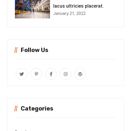
lacus ultricies placerat.
January 21, 2022
Follow Us
Categories