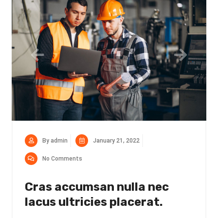
By admin
January 21, 2022
No Comments
Cras accumsan nulla nec
lacus ultricies placerat.