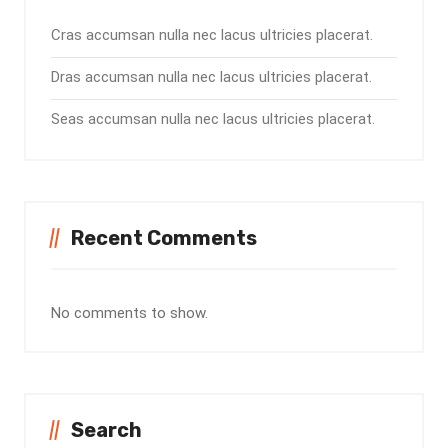
Cras accumsan nulla nec lacus ultricies placerat.
Dras accumsan nulla nec lacus ultricies placerat.
Seas accumsan nulla nec lacus ultricies placerat.
Recent Comments
No comments to show.
Search