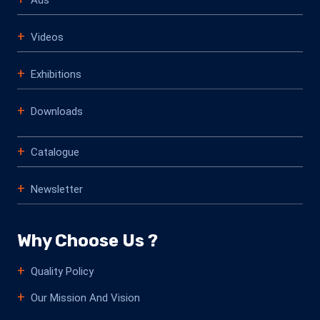
Videos
Exhibitions
Downloads
Catalogue
Newsletter
Why Choose Us ?
Quality Policy
Our Mission And Vision