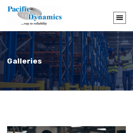
Galleries