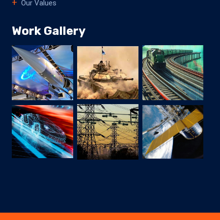
Our Values
Work Gallery