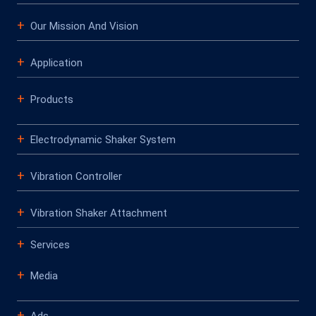
Our Mission And Vision
Application
Products
Electrodynamic Shaker System
Vibration Controller
Vibration Shaker Attachment
Services
Media
Ads