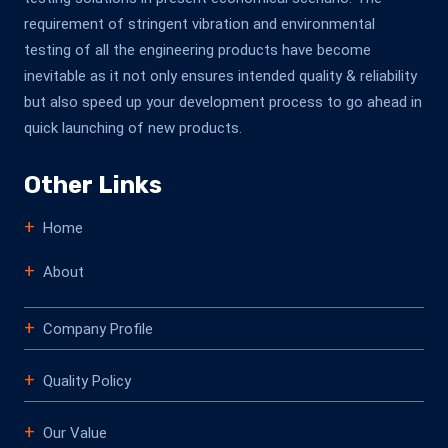
requirement of stringent vibration and environmental
testing of all the engineering products have become
inevitable as it not only ensures intended quality & reliability
but also speed up your development process to go ahead in
quick launching of new products.
Other Links
Home
About
Company Profile
Quality Policy
Our Value