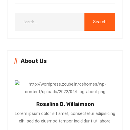
About Us
Rosalina D. Willaimson
Lorem ipsum dolor sit amet, consectetur adipisicing
elit, sed do eiusmod tempor incididunt ut labore.