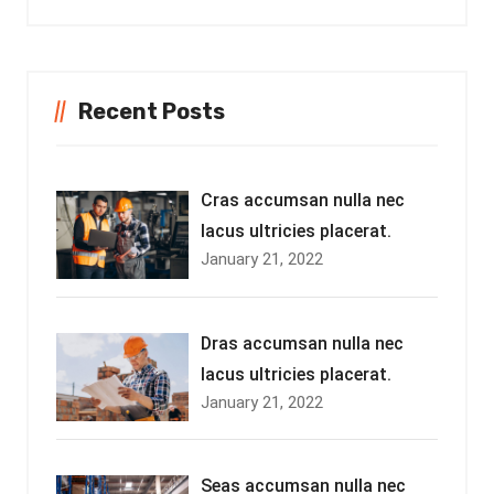
Recent Posts
Cras accumsan nulla nec
lacus ultricies placerat.
January 21, 2022
Dras accumsan nulla nec
lacus ultricies placerat.
January 21, 2022
Seas accumsan nulla nec