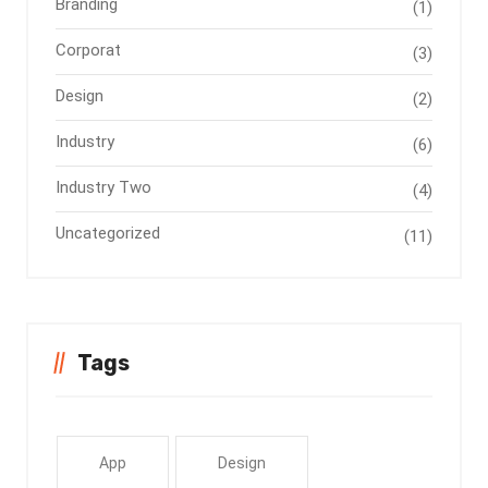
Branding
(1)
Corporat
(3)
Design
(2)
Industry
(6)
Industry Two
(4)
Uncategorized
(11)
Tags
App
Design